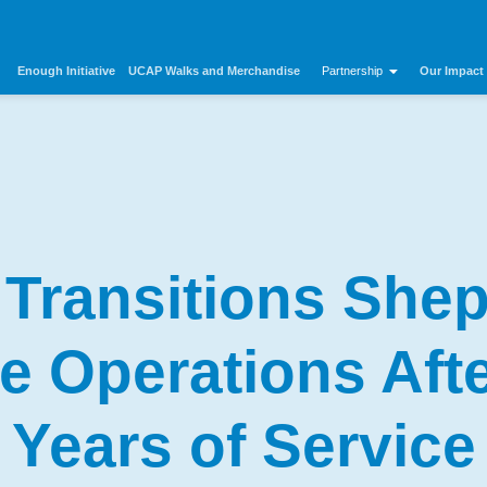
Enough Initiative
UCAP Walks and Merchandise
Our Impact
Partnership
Transitions Shep
e Operations Afte
Years of Service