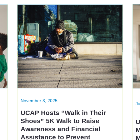
November 3, 2025
Ju
UCAP Hosts “Walk in Their
Shoes” 5K Walk to Raise
U
t
Awareness and Financial
M
Assistance to Prevent
M