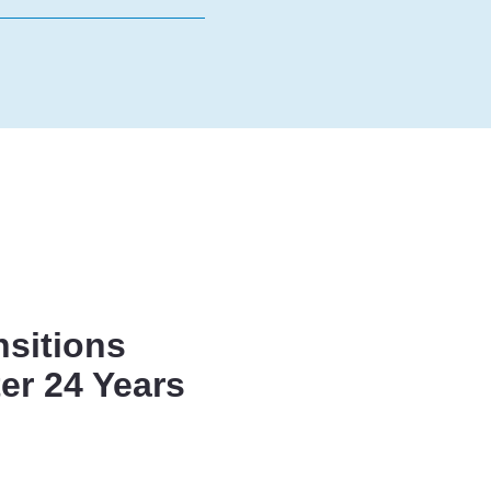
nsitions
er 24 Years