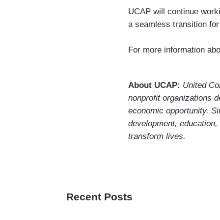
UCAP will continue work
a seamless transition for
For more information abo
About UCAP:
United Co
nonprofit organizations d
economic opportunity. S
development, education,
transform lives.
Recent Posts