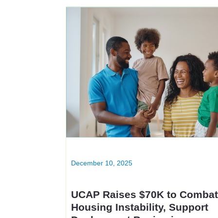
December 10, 2025
UCAP Raises $70K to Comba
Housing Instability, Support