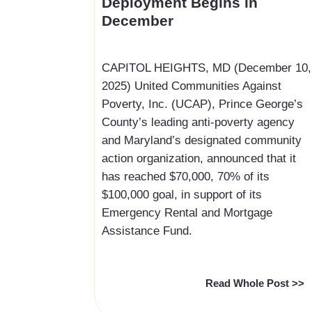
Deployment Begins in
December
‍CAPITOL HEIGHTS, MD (December 10,
2025) United Communities Against
Poverty, Inc. (UCAP), Prince George’s
County’s leading anti-poverty agency
and Maryland’s designated community
action organization, announced that it
has reached $70,000, 70% of its
$100,000 goal, in support of its
Emergency Rental and Mortgage
Assistance Fund.
Read Whole Post >>