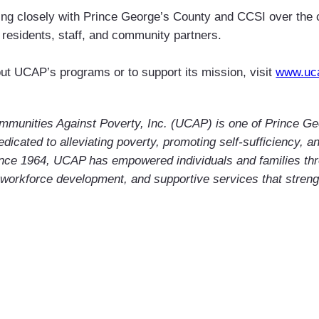
ing closely with Prince George’s County and CCSI over the
 residents, staff, and community partners.
ut UCAP’s programs or to support its mission, visit
www.uc
mmunities Against Poverty, Inc. (UCAP) is one of Prince Ge
edicated to alleviating poverty, promoting self-sufficiency, 
ince 1964, UCAP has empowered individuals and families th
 workforce development, and supportive services that stren