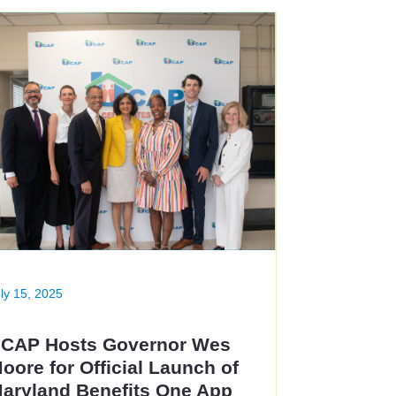
ly 15, 2025
CAP Hosts Governor Wes
oore for Official Launch of
aryland Benefits One App