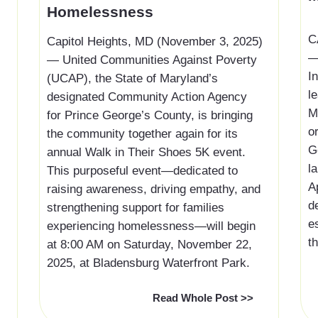
Homelessness
‍
Capitol Heights, MD (November 3, 2025)
—
— United Communities Against Poverty
I
(UCAP), the State of Maryland’s
l
designated Community Action Agency
M
for Prince George’s County, is bringing
o
the community together again for its
G
annual Walk in Their Shoes 5K event.
l
This purposeful event—dedicated to
A
raising awareness, driving empathy, and
d
strengthening support for families
e
experiencing homelessness—will begin
th
at 8:00 AM on Saturday, November 22,
2025, at Bladensburg Waterfront Park.
Read Whole Post >>