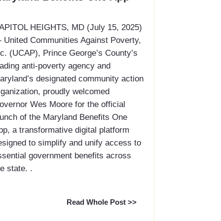
CAPITOL HEIGHTS, MD (July 15, 2025)
 United Communities Against Poverty,
nc. (UCAP), Prince George’s County’s
eading anti-poverty agency and
aryland’s designated community action
rganization, proudly welcomed
overnor Wes Moore for the official
aunch of the Maryland Benefits One
pp, a transformative digital platform
esigned to simplify and unify access to
ssential government benefits across
e state. .
Read Whole Post >>