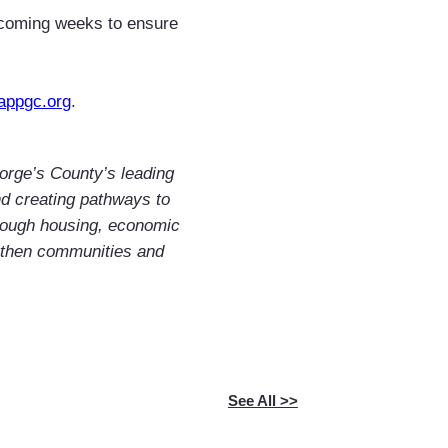
 coming weeks to ensure
appgc.org
.
orge’s County’s leading
and creating pathways to
rough housing, economic
gthen communities and
See All >>