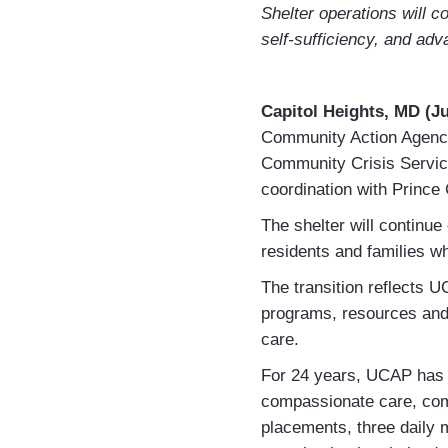
Shelter operations will 
self-sufficiency, and adv
Capitol Heights, MD (Ju
Community Action Agency
Community Crisis Service
coordination with Prince
The shelter will continue
residents and families w
The transition reflects U
programs, resources and 
care.
For 24 years, UCAP has 
compassionate care, com
placements, three daily 