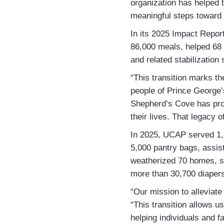
organization has helped
meaningful steps toward s
In its 2025 Impact Repor
86,000 meals, helped 68 
and related stabilization
“This transition marks t
people of Prince George
Shepherd’s Cove has prov
their lives. That legacy 
In 2025, UCAP served 1,3
5,000 pantry bags, assi
weatherized 70 homes, su
more than 30,700 diapers
“Our mission to alleviat
“This transition allows u
helping individuals and fa