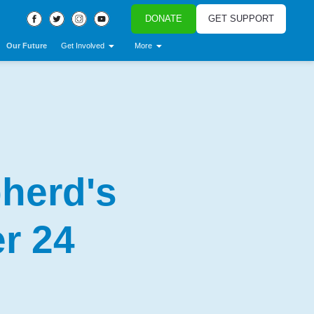
DONATE
GET SUPPORT
Our Future
Get Involved
More
herd's
r 24