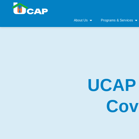
About Us
Programs & Services
UCAP 
Cov