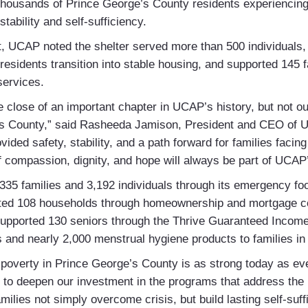
 thousands of Prince George’s County residents experienci
tability and self-sufficiency.
t, UCAP noted the shelter served more than 500 individuals
residents transition into stable housing, and supported 145 
 services.
he close of an important chapter in UCAP’s history, but not 
’s County,” said Rasheeda Jamison, President and CEO of U
ided safety, stability, and a path forward for families faci
of compassion, dignity, and hope will always be part of UCAP’
35 families and 3,192 individuals through its emergency foo
sted 108 households through homeownership and mortgage c
pported 130 seniors through the Thrive Guaranteed Income P
 and nearly 2,000 menstrual hygiene products to families i
e poverty in Prince George’s County is as strong today as e
s to deepen our investment in the programs that address the 
milies not simply overcome crisis, but build lasting self-suff