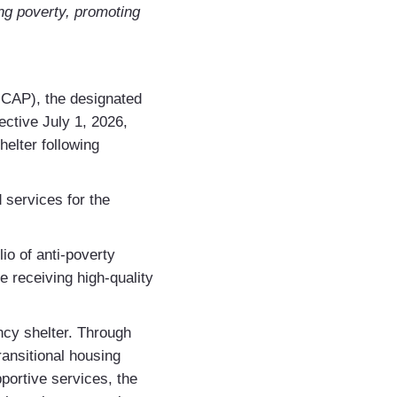
ing poverty, promoting
UCAP), the designated
ctive July 1, 2026,
elter following
d services for the
io of anti-poverty
 receiving high-quality
cy shelter. Through
nsitional housing
portive services, the