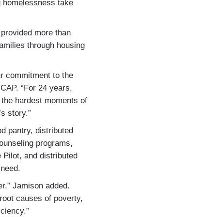
ng homelessness take
, provided more than
families through housing
our commitment to the
CAP. “For 24 years,
ng the hardest moments of
s story.”
d pantry, distributed
ounseling programs,
ilot, and distributed
n need.
ver,” Jamison added.
root causes of poverty,
iciency.”