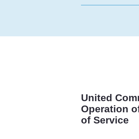
United Comm
Operation o
of Service