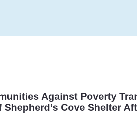
unities Against Poverty Tra
f Shepherd’s Cove Shelter Aft