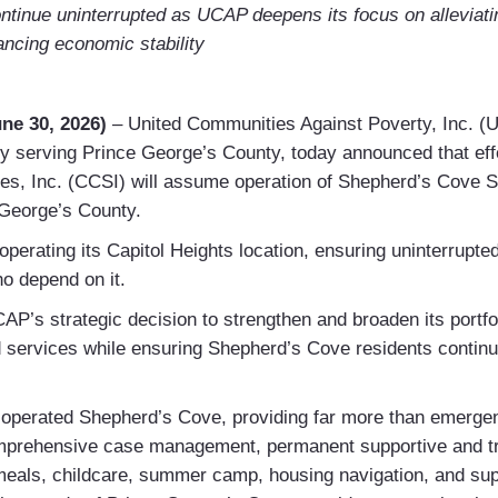
continue uninterrupted as UCAP deepens its focus on alleviat
ancing economic stability
ne 30, 2026)
– United Communities Against Poverty, Inc. (
 serving Prince George’s County, today announced that effe
s, Inc. (CCSI) will assume operation of Shepherd’s Cove Sh
 George’s County.
 operating its Capitol Heights location, ensuring uninterrupte
ho depend on it.
CAP’s strategic decision to strengthen and broaden its portfol
services while ensuring Shepherd’s Cove residents continue
operated Shepherd’s Cove, providing far more than emergen
prehensive case management, permanent supportive and tra
meals, childcare, summer camp, housing navigation, and sup