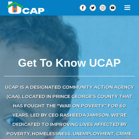
Get To Know UCAP
UCAP IS A DESIGNATED COMMUNITY ACTION AGENCY
(CAA), LOCATED IN PRINCE GEORGE'S COUNTY THAT
HAS FOUGHT THE "WAR ON POVERTY" FOR 60
YEARS. LED BY CEO RASHEEDA JAMISON, WE'RE
DEDICATED TO IMPROVING LIVES AFFECTED BY
POVERTY, HOMELESSNESS, UNEMPLOYMENT, CRIME,