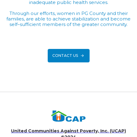
inadequate public health services.
Through our efforts, women in PG County and their
families, are able to achieve stabilization and become
self–sufficient members of the greater community.
CONTACT US
United Communities Against Poverty, Inc. (UCAP)