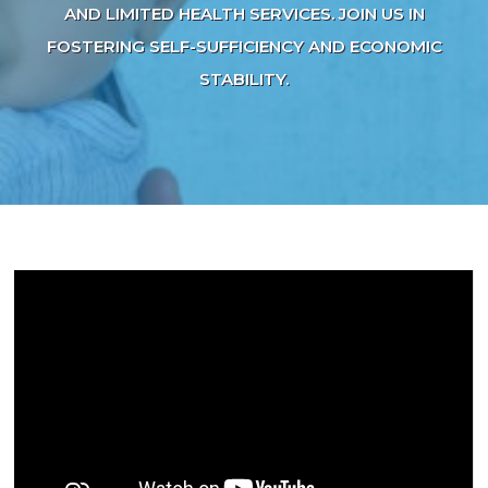
AND LIMITED HEALTH SERVICES. JOIN US IN
FOSTERING SELF-SUFFICIENCY AND ECONOMIC
STABILITY.