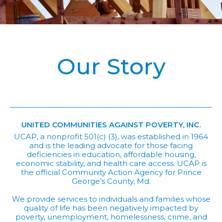
Our Story
UNITED COMMUNITIES AGAINST POVERTY, INC.
UCAP, a nonprofit 501(c) (3), was established in 1964
and is the leading advocate for those facing
deficiencies in education, affordable housing,
economic stability, and health care access. UCAP is
the official Community Action Agency for Prince
George’s County, Md.
We provide services to individuals and families whose
quality of life has been negatively impacted by
poverty, unemployment, homelessness, crime, and