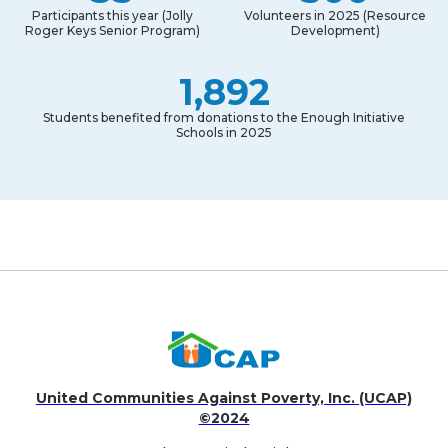
Participants this year (Jolly
Volunteers in 2025 (Resource
Roger Keys Senior Program)
Development)
1,892
Students benefited from donations to the Enough Initiative
Schools in 2025
United Communities Against Poverty, Inc. (UCAP)
©2024