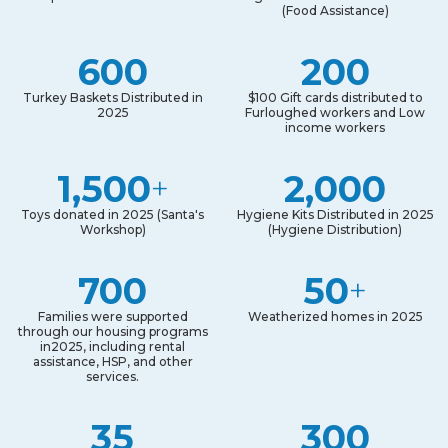
(Food Assistance)
600
200
Turkey Baskets Distributed in
$100 Gift cards distributed to
2025
Furloughed workers and Low
income workers
1,500
2,000
+
Toys donated in 2025 (Santa's
Hygiene Kits Distributed in 2025
Workshop)
(Hygiene Distribution)
700
50
+
Families were supported
Weatherized homes in 2025
through our housing programs
in2025, including rental
assistance, HSP, and other
services.
35
300