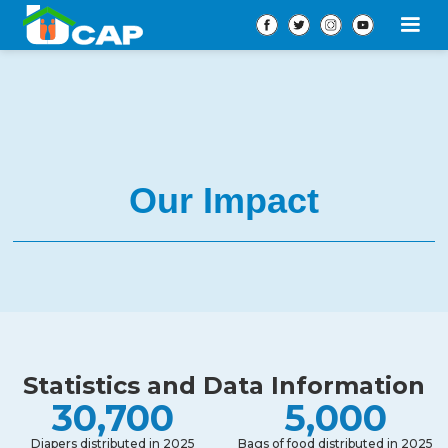
Our Impact
Statistics and Data Information
30,700
5,000
Diapers distributed in 2025
Bags of food distributed in 2025