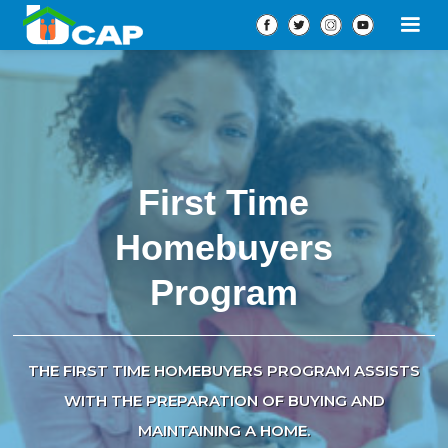
First Time
Homebuyers
Program
THE FIRST TIME HOMEBUYERS PROGRAM ASSISTS
WITH THE PREPARATION OF BUYING AND
MAINTAINING A HOME.