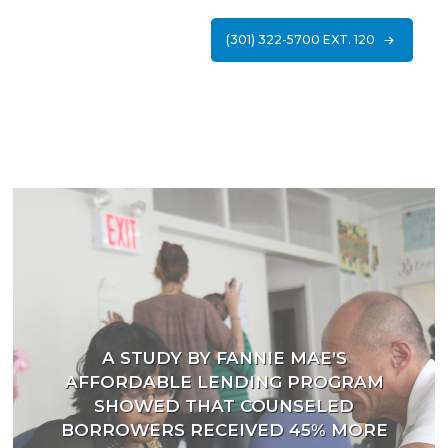
(301) 322-5700 EXT. 120
A STUDY BY FANNIE MAE’S
AFFORDABLE LENDING PROGRAM
SHOWED THAT COUNSELED
BORROWERS RECEIVED 45% MORE