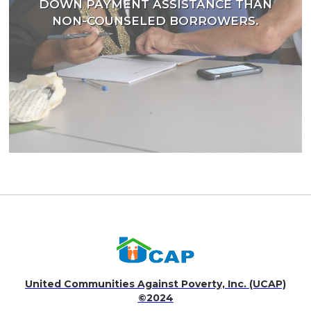
DOWN PAYMENT ASSISTANCE THAN
NON-COUNSELED BORROWERS.
United Communities Against Poverty, Inc. (UCAP)
©2024