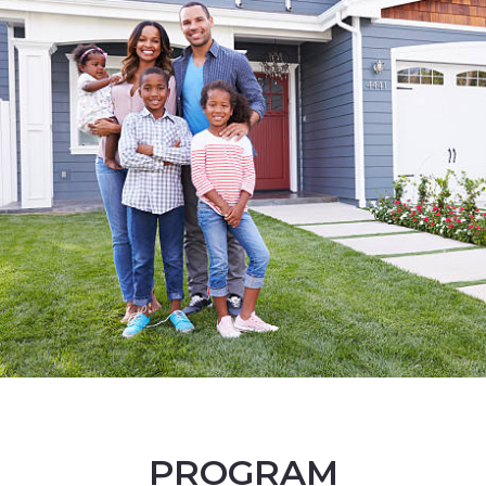
PROGRAM