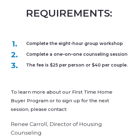
REQUIREMENTS:
1.
Complete the eight-hour group workshop
2.
Complete a one–on–one counseling session
3.
The fee is $25 per person or $40 per couple.
To learn more about our First Time Home
Buyer Program or to sign up for the next
session, please contact:​
Renee Carroll, Director of Housing
Counseling