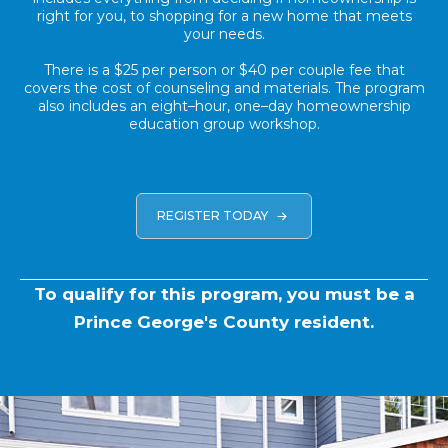
right for you, to shopping for a new home that meets
your needs.
There is a $25 per person or $40 per couple fee that
covers the cost of counseling and materials. The program
also includes an eight–hour, one–day homeownership
education group workshop.
REGISTER TODAY
To qualify for this program, you must be a
Prince George's County resident.