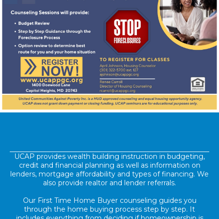
UCAP provides wealth building instruction in budgeting,
credit and financial planning as well as information on
lenders, mortgage affordability and types of financing. We
also provide realtor and lender referrals.
Our First Time Home Buyer counseling guides you
through the home buying process step by step. It
includes everything from deciding if homeownership is