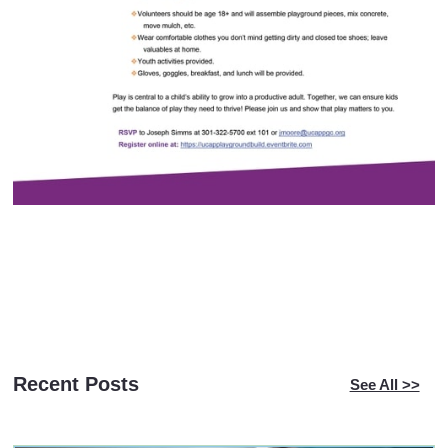
Recent Posts
See All >>