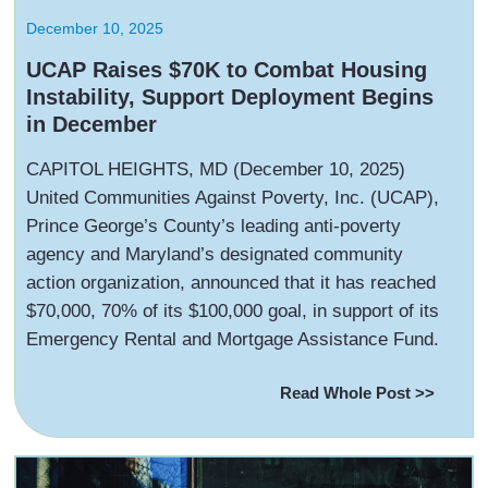
December 10, 2025
UCAP Raises $70K to Combat Housing
Instability, Support Deployment Begins
in December
‍CAPITOL HEIGHTS, MD (December 10, 2025)
United Communities Against Poverty, Inc. (UCAP),
Prince George’s County’s leading anti-poverty
agency and Maryland’s designated community
action organization, announced that it has reached
$70,000, 70% of its $100,000 goal, in support of its
Emergency Rental and Mortgage Assistance Fund.
Read Whole Post >>