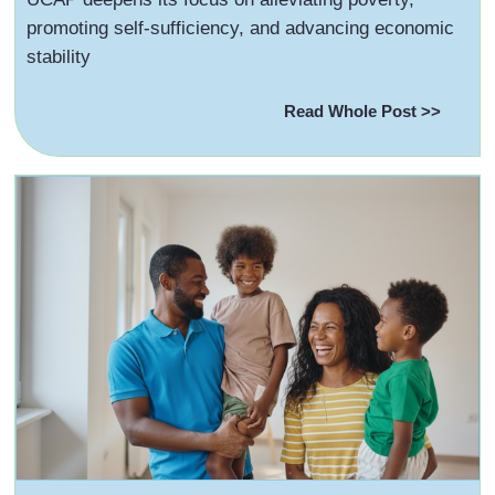
promoting self-sufficiency, and advancing economic
stability
Read Whole Post >>