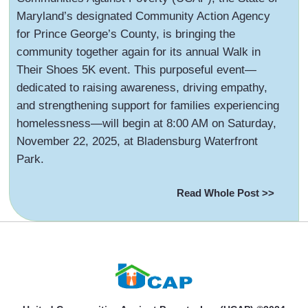
Maryland’s designated Community Action Agency
for Prince George’s County, is bringing the
community together again for its annual Walk in
Their Shoes 5K event. This purposeful event—
dedicated to raising awareness, driving empathy,
and strengthening support for families experiencing
homelessness—will begin at 8:00 AM on Saturday,
November 22, 2025, at Bladensburg Waterfront
Park.
Read Whole Post >>