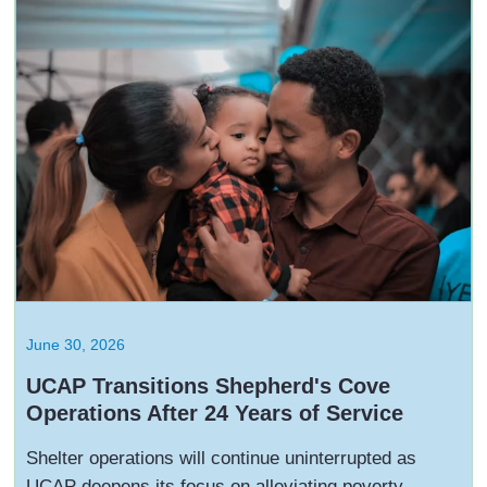
June 30, 2026
UCAP Transitions Shepherd's Cove
Operations After 24 Years of Service
Shelter operations will continue uninterrupted as
UCAP deepens its focus on alleviating poverty,