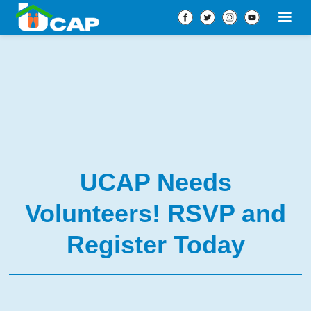
UCAP Needs
Volunteers! RSVP and
Register Today