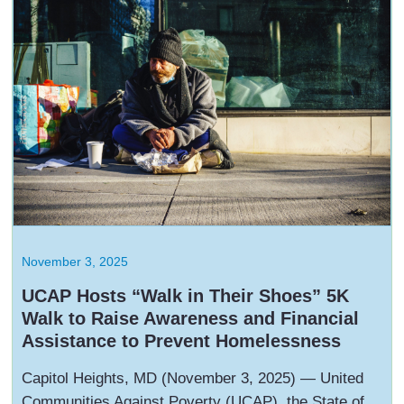
November 3, 2025
UCAP Hosts “Walk in Their Shoes” 5K
Walk to Raise Awareness and Financial
Assistance to Prevent Homelessness
Capitol Heights, MD (November 3, 2025) — United
Communities Against Poverty (UCAP), the State of